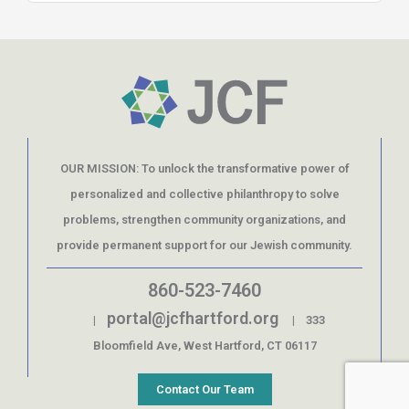
OUR MISSION: To unlock the transformative power of
personalized and collective philanthropy to solve
problems, strengthen community organizations, and
provide permanent support for our Jewish community.
860-523-7460
portal@jcfhartford.org
|
| 333
Bloomfield Ave, West Hartford, CT 06117
Contact Our Team