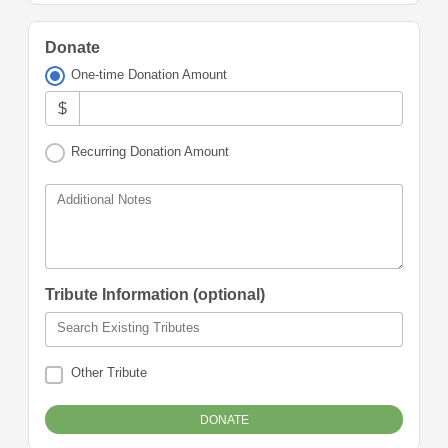
Donate
One-time Donation Amount
$
Recurring Donation Amount
Additional Notes
Tribute Information (optional)
Search Existing Tributes
Other Tribute