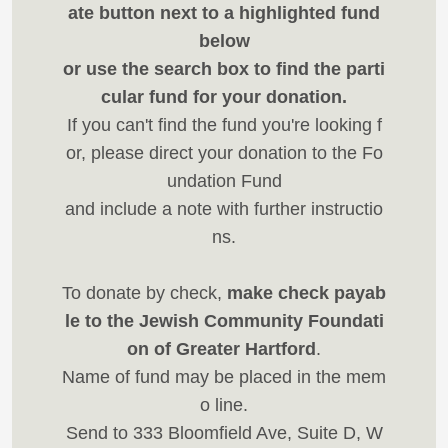
ate button next to a highlighted fund
below
or use the search box to find the parti
cular fund for your donation.
If you can't find the fund you're looking f
or, please direct your donation to the Fo
undation Fund
and include a note with further instructio
ns.
To donate by check,
make check payab
le to the Jewish Community Foundati
on of Greater Hartford
.
Name of fund may be placed in the mem
o line.
Send to 333 Bloomfield Ave, Suite D, W