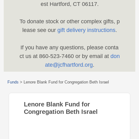
est Hartford, CT 06117.
To donate stock or other complex gifts, p
lease see our
gift delivery instructions
.
If you have any questions, please conta
ct us at 860-523-7460 or by email at
don
ate@jcfhartford.org
.
Funds
>
Lenore Blank Fund for Congregation Beth Israel
Lenore Blank Fund for
Congregation Beth Israel