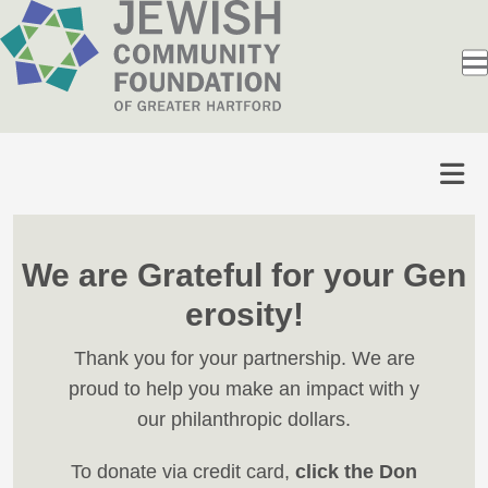
We are Grateful for your Gen
erosity!
Thank you for your partnership. We are
proud to help you make an impact with y
our philanthropic dollars.
To donate via credit card,
click the Don