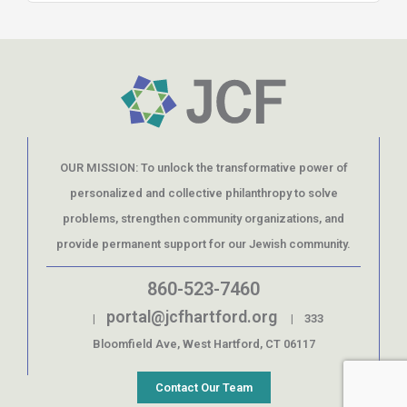
OUR MISSION: To unlock the transformative power of
personalized and collective philanthropy to solve
problems, strengthen community organizations, and
provide permanent support for our Jewish community.
860-523-7460
portal@jcfhartford.org
|
| 333
Bloomfield Ave, West Hartford, CT 06117
Contact Our Team