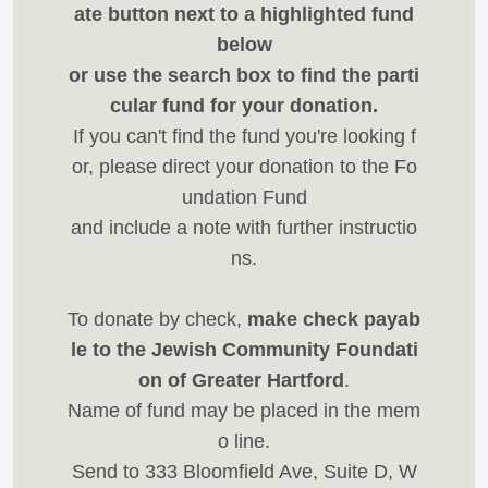
ate button next to a highlighted fund
below
or use the search box to find the parti
cular fund for your donation.
If you can't find the fund you're looking f
or, please direct your donation to the Fo
undation Fund
and include a note with further instructio
ns.
To donate by check,
make check payab
le to the Jewish Community Foundati
on of Greater Hartford
.
Name of fund may be placed in the mem
o line.
Send to 333 Bloomfield Ave, Suite D, W