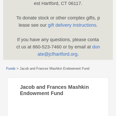
est Hartford, CT 06117.
To donate stock or other complex gifts, p
lease see our
gift delivery instructions
.
If you have any questions, please conta
ct us at 860-523-7460 or by email at
don
ate@jcfhartford.org
.
Funds
>
Jacob and Frances Mashkin Endowment Fund
Jacob and Frances Mashkin
Endowment Fund