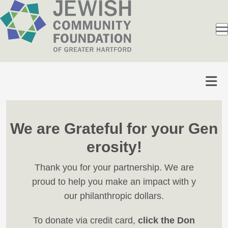
We are Grateful for your Gen
erosity!
Thank you for your partnership. We are
proud to help you make an impact with y
our philanthropic dollars.
To donate via credit card,
click the Don