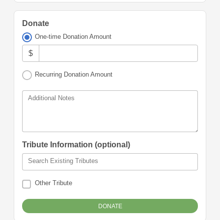
Donate
One-time Donation Amount
$
Recurring Donation Amount
Additional Notes
Tribute Information (optional)
Search Existing Tributes
Other Tribute