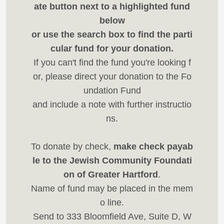
ate button next to a highlighted fund
below
or use the search box to find the parti
cular fund for your donation.
If you can't find the fund you're looking f
or, please direct your donation to the Fo
undation Fund
and include a note with further instructio
ns.
To donate by check,
make check payab
le to the Jewish Community Foundati
on of Greater Hartford
.
Name of fund may be placed in the mem
o line.
Send to 333 Bloomfield Ave, Suite D, W