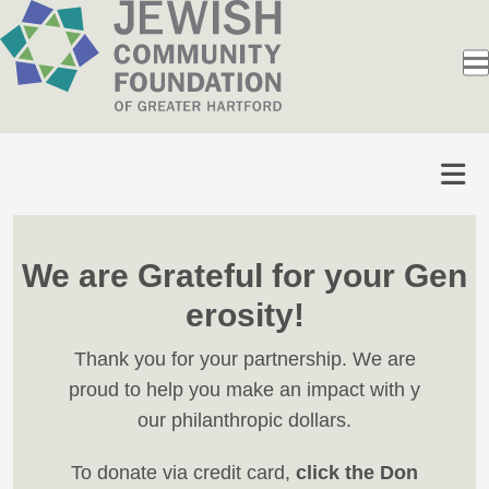
We are Grateful for your Gen
erosity!
Thank you for your partnership. We are
proud to help you make an impact with y
our philanthropic dollars.
To donate via credit card,
click the Don