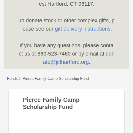
est Hartford, CT 06117.
To donate stock or other complex gifts, p
lease see our
gift delivery instructions
.
If you have any questions, please conta
ct us at 860-523-7460 or by email at
don
ate@jcfhartford.org
.
Funds
>
Pierce Family Camp Scholarship Fund
Pierce Family Camp
Scholarship Fund