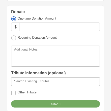
Donate
One-time Donation Amount
$
Recurring Donation Amount
Additional Notes
Tribute Information (optional)
Search Existing Tributes
Other Tribute