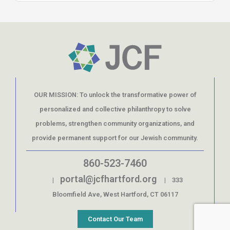
OUR MISSION: To unlock the transformative power of
personalized and collective philanthropy to solve
problems, strengthen community organizations, and
provide permanent support for our Jewish community.
860-523-7460
portal@jcfhartford.org
|
| 333
Bloomfield Ave, West Hartford, CT 06117
Contact Our Team