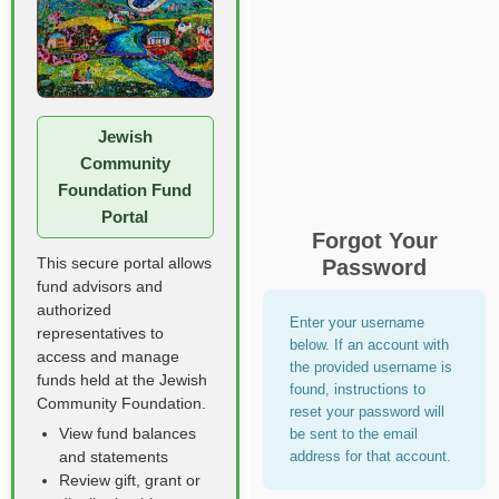
Jewish
Community
Foundation Fund
Portal
Forgot Your
This secure portal allows
Password
fund advisors and
authorized
Enter your username
representatives to
below. If an account with
access and manage
the provided username is
funds held at the Jewish
found, instructions to
Community Foundation.
reset your password will
View fund balances
be sent to the email
address for that account.
and statements
Review gift, grant or