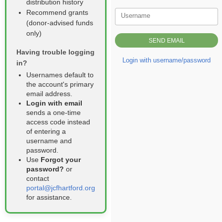
distribution history
Recommend grants
Username
(donor‑advised funds
only)
Having trouble logging
Login with username/password
in?
Usernames default to
the account's primary
email address.
Login with email
sends a one‑time
access code instead
of entering a
username and
password.
Use
Forgot your
password?
or
contact
portal@jcfhartford.org
for assistance.