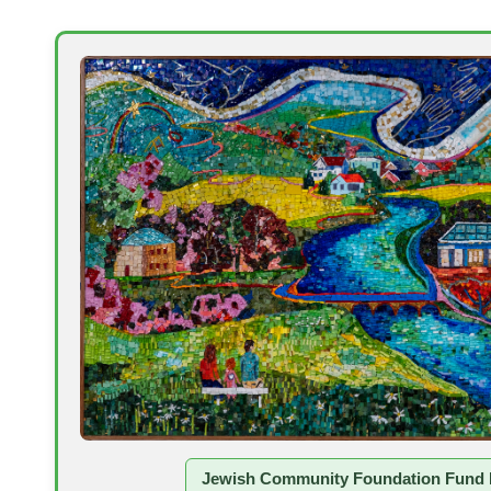
Jewish Community Foundation Fund 