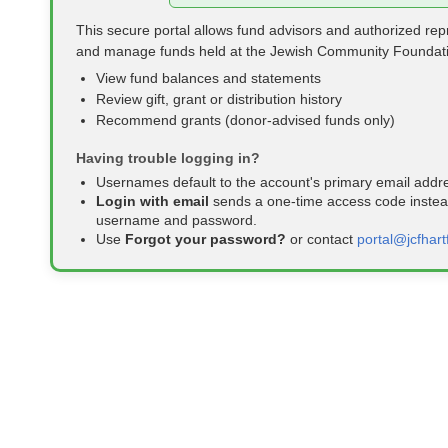
This secure portal allows fund advisors and authorized rep
and manage funds held at the Jewish Community Foundat
View fund balances and statements
Review gift, grant or distribution history
Recommend grants (donor‑advised funds only)
Having trouble logging in?
Usernames default to the account's primary email addr
Login with email
sends a one‑time access code instead
username and password.
Use
Forgot your password?
or contact
portal@jcfhart