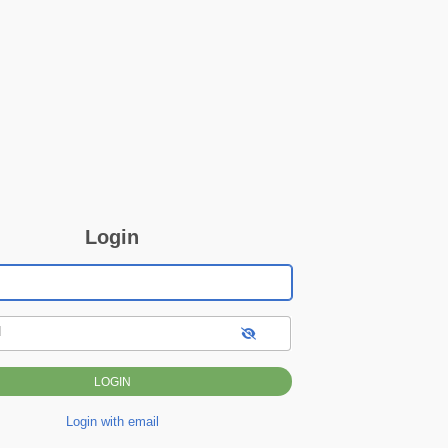
Login
d
Login with email