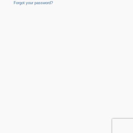
Forgot your password?