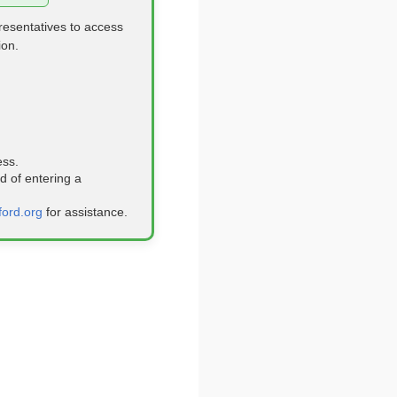
resentatives to access
ion.
ess.
 of entering a
ford.org
for assistance.