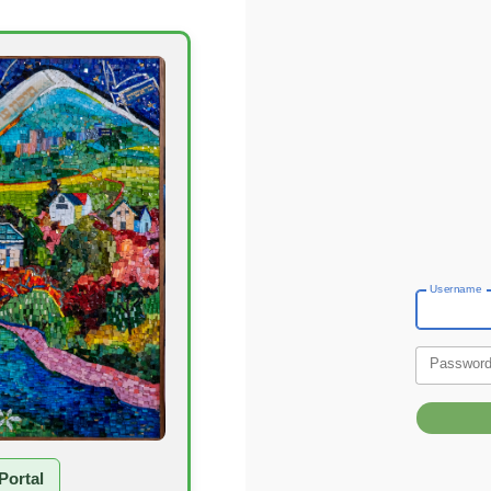
Username
Passwor
Portal